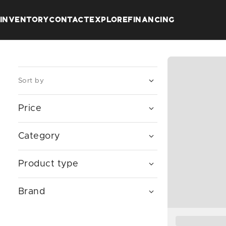
INVENTORY
CONTACT
EXPLORE
FINANCING
Sort by
Price
$
—
$
Category
Product type
Brand