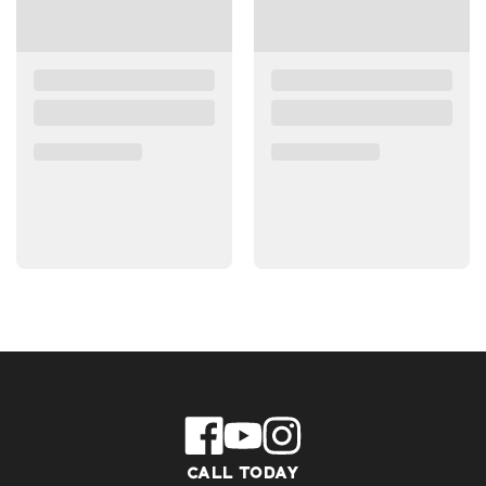
CALL TODAY