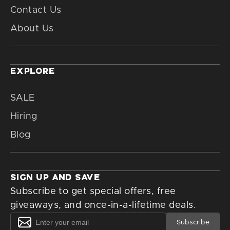
Contact Us
About Us
EXPLORE
SALE
Hiring
Blog
SIGN UP AND SAVE
Subscribe to get special offers, free
giveaways, and once-in-a-lifetime deals.
Subscribe