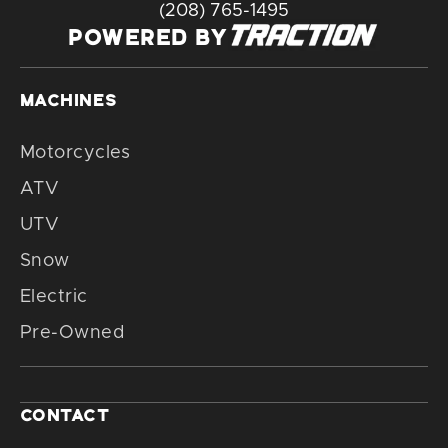
(208) 765-1495
POWERED BY
MACHINES
Motorcycles
ATV
UTV
Snow
Electric
Pre-Owned
CONTACT