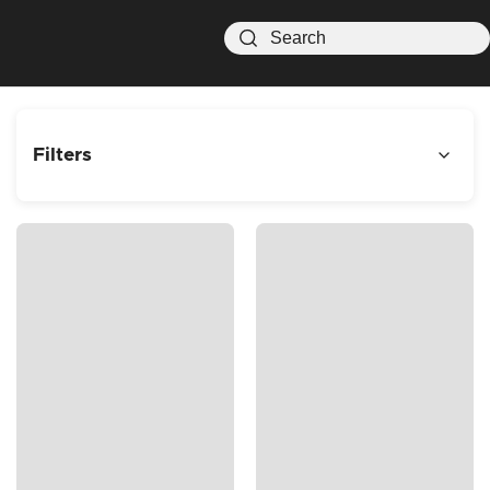
Filters