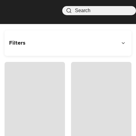
Filters