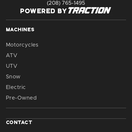
(208) 765-1495
POWERED BY
MACHINES
Motorcycles
ATV
UTV
Snow
Electric
Pre-Owned
CONTACT