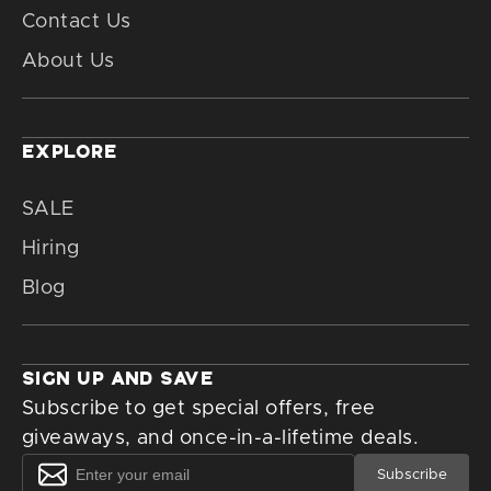
Contact Us
About Us
EXPLORE
SALE
Hiring
Blog
SIGN UP AND SAVE
Subscribe to get special offers, free
giveaways, and once-in-a-lifetime deals.
Subscribe