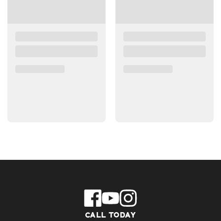
CALL TODAY